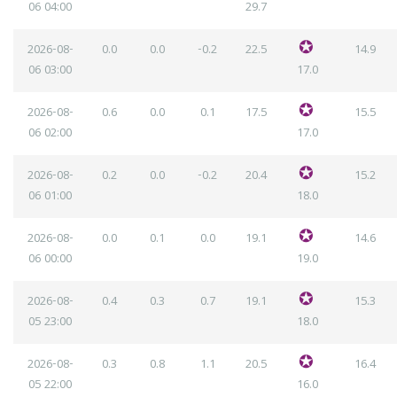
06
04:00
29.7
2026-08-
0.0
0.0
-0.2
22.5
14.9
06
03:00
17.0
2026-08-
0.6
0.0
0.1
17.5
15.5
06
02:00
17.0
2026-08-
0.2
0.0
-0.2
20.4
15.2
06
01:00
18.0
2026-08-
0.0
0.1
0.0
19.1
14.6
06
00:00
19.0
2026-08-
0.4
0.3
0.7
19.1
15.3
05
23:00
18.0
2026-08-
0.3
0.8
1.1
20.5
16.4
05
22:00
16.0