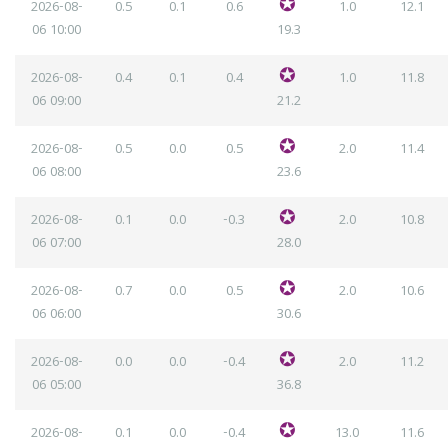
2026-08-
0.5
0.1
0.6
1.0
12.1
06
10:00
19.3
2026-08-
0.4
0.1
0.4
1.0
11.8
06
09:00
21.2
2026-08-
0.5
0.0
0.5
2.0
11.4
06
08:00
23.6
2026-08-
0.1
0.0
-0.3
2.0
10.8
06
07:00
28.0
2026-08-
0.7
0.0
0.5
2.0
10.6
06
06:00
30.6
2026-08-
0.0
0.0
-0.4
2.0
11.2
06
05:00
36.8
2026-08-
0.1
0.0
-0.4
13.0
11.6