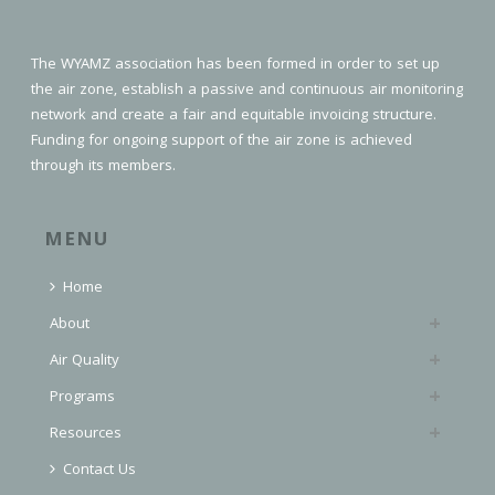
The WYAMZ association has been formed in order to set up
the air zone, establish a passive and continuous air monitoring
network and create a fair and equitable invoicing structure.
Funding for ongoing support of the air zone is achieved
through its members.
MENU
Home
About
Air Quality
Programs
Resources
Contact Us