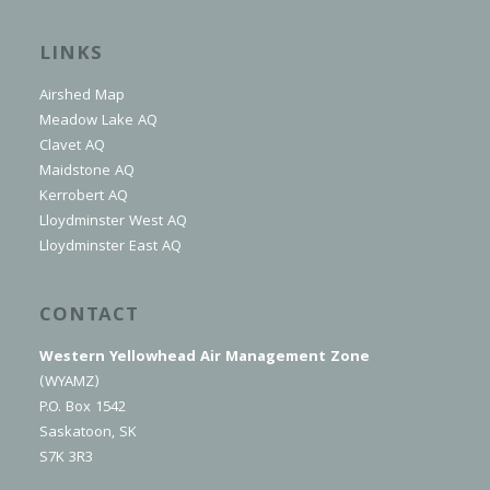
LINKS
Airshed Map
Meadow Lake AQ
Clavet AQ
Maidstone AQ
Kerrobert AQ
Lloydminster West AQ
Lloydminster East AQ
CONTACT
Western Yellowhead Air Management Zone
(WYAMZ)
P.O. Box 1542
Saskatoon, SK
S7K 3R3