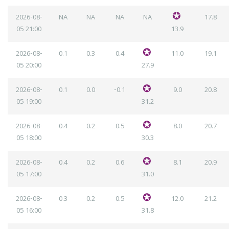
2026-08-
NA
NA
NA
NA
17.8
05
21:00
13.9
2026-08-
0.1
0.3
0.4
11.0
19.1
05
20:00
27.9
2026-08-
0.1
0.0
-0.1
9.0
20.8
05
19:00
31.2
2026-08-
0.4
0.2
0.5
8.0
20.7
05
18:00
30.3
2026-08-
0.4
0.2
0.6
8.1
20.9
05
17:00
31.0
2026-08-
0.3
0.2
0.5
12.0
21.2
05
16:00
31.8