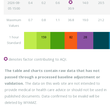
2026-08-
0.4
0.2
0.6
14.0
20.5
05
15:00
30.9
Maximum
0.7
0.8
1.1
36.8
19.0
21.2
Values
1 hour
159
82
28
Standard
denotes factor contributing to AQI.
The table and charts contain raw data that has not
passed through a processed baseline adjustment or
validation.
The data on this web site are not intended to
provide medical or health care advice or should not be used in
published documents. Data confirmed to be invalid will be
deleted by WYAMZ.