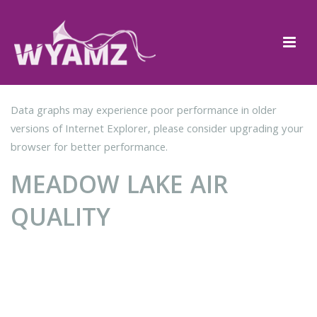
Data graphs may experience poor performance in older
versions of Internet Explorer, please consider upgrading your
browser for better performance.
MEADOW LAKE AIR
QUALITY