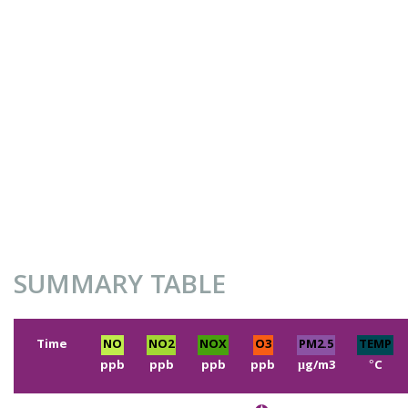
SUMMARY TABLE
Time
NO
NO2
NOX
O3
PM2.5
TEMP
ppb
ppb
ppb
ppb
µg/m3
°C