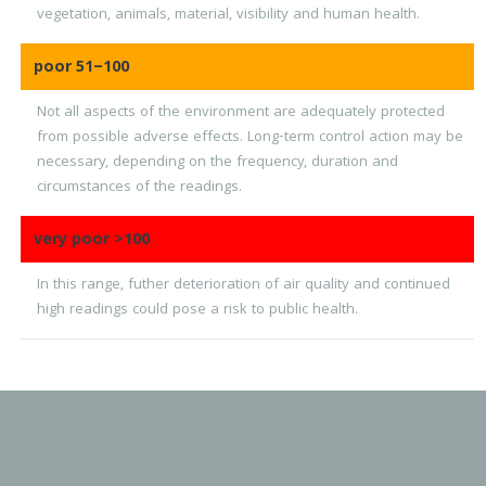
vegetation, animals, material, visibility and human health.
poor
51–100
Not all aspects of the environment are adequately protected
from possible adverse effects. Long-term control action may be
necessary, depending on the frequency, duration and
circumstances of the readings.
very poor
>100
In this range, futher deterioration of air quality and continued
high readings could pose a risk to public health.