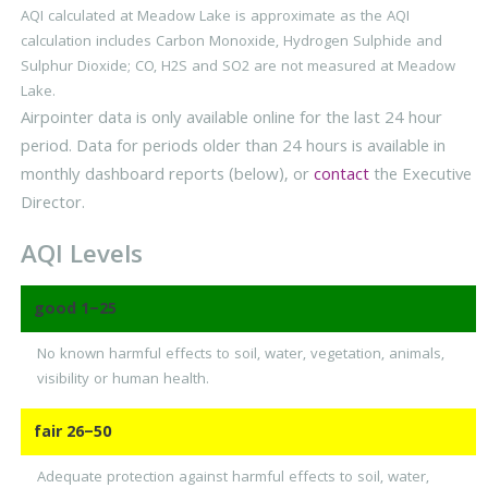
AQI calculated at Meadow Lake is approximate as the AQI
calculation includes Carbon Monoxide, Hydrogen Sulphide and
Sulphur Dioxide; CO, H2S and SO2 are not measured at Meadow
Lake.
Airpointer data is only available online for the last 24 hour
period. Data for periods older than 24 hours is available in
monthly dashboard reports (below), or
contact
the Executive
Director.
AQI Levels
good
1–25
No known harmful effects to soil, water, vegetation, animals,
visibility or human health.
fair
26–50
Adequate protection against harmful effects to soil, water,