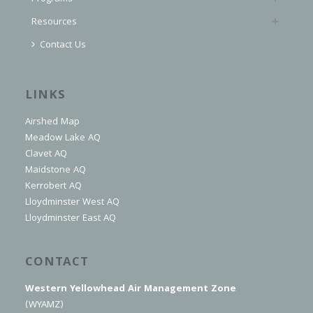
Resources
Contact Us
LINKS
Airshed Map
Meadow Lake AQ
Clavet AQ
Maidstone AQ
Kerrobert AQ
Lloydminster West AQ
Lloydminster East AQ
CONTACT
Western Yellowhead Air Management Zone
(WYAMZ)