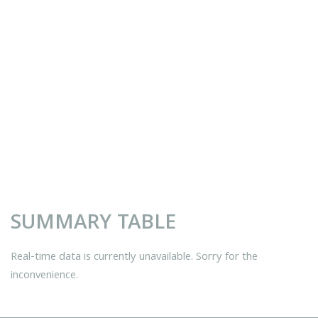
SUMMARY TABLE
Real-time data is currently unavailable. Sorry for the
inconvenience.