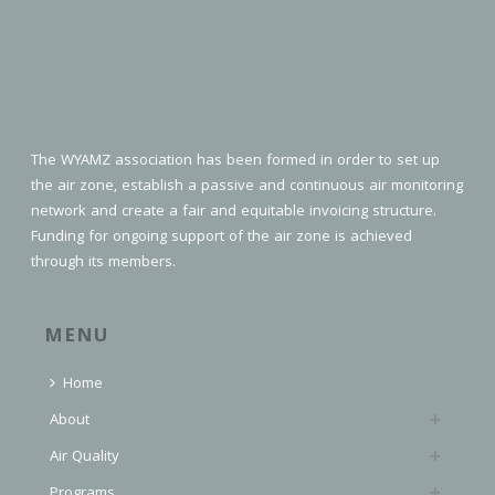
The WYAMZ association has been formed in order to set up
the air zone, establish a passive and continuous air monitoring
network and create a fair and equitable invoicing structure.
Funding for ongoing support of the air zone is achieved
through its members.
MENU
Home
About
Air Quality
Programs