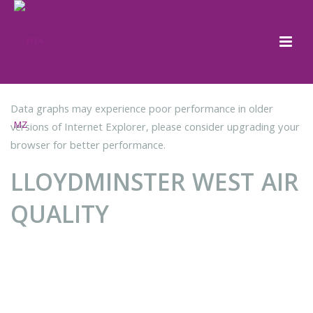
Data graphs may experience poor performance in older
versions of Internet Explorer, please consider upgrading your
browser for better performance.
LLOYDMINSTER WEST AIR
QUALITY