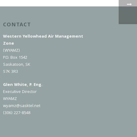
CONTACT
Western Yellowhead Air Management
Zone
(WYAMZ)
P.O. Box 1542
Saskatoon, SK
S7K 3R3
Glen White, P. Eng.
Executive Director
WYAMZ
wyamz@sasktel.net
(306) 227-8548