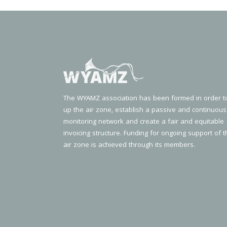
The WYAMZ association has been formed in order t
up the air zone, establish a passive and continuous
monitoring network and create a fair and equitable
invoicing structure. Funding for ongoing support of t
air zone is achieved through its members.