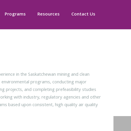
Programs
Resources
Contact Us
rience in the Saskatchewan mining and clean
te environmental programs, conducting major
ng projects, and completing prefeasibility studies
working with industry, regulatory agencies and other
ms based upon consistent, high quality air quality