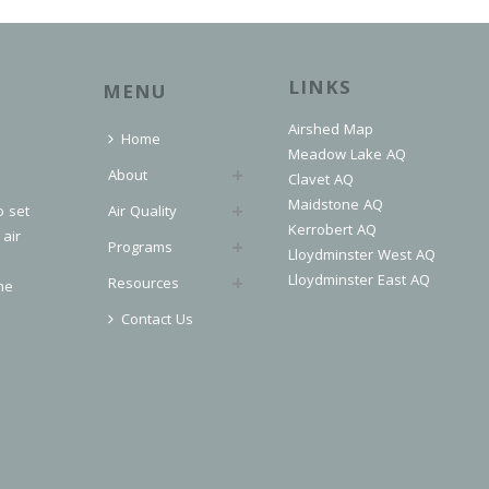
LINKS
MENU
Airshed Map
Home
Meadow Lake AQ
About
Clavet AQ
Maidstone AQ
o set
Air Quality
Kerrobert AQ
 air
Programs
Lloydminster West AQ
Lloydminster East AQ
Resources
he
Contact Us