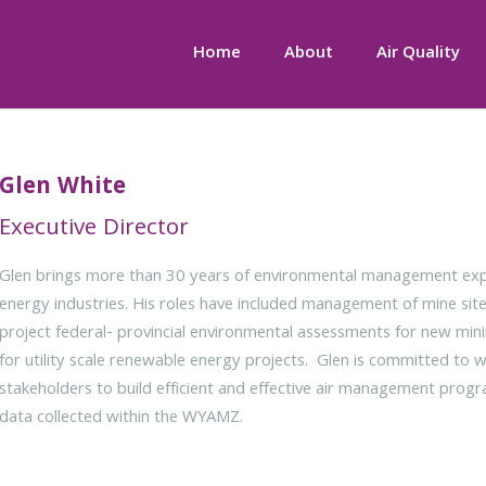
Home
About
Air Quality
Glen White
Executive Director
Glen brings more than 30 years of environmental management expe
energy industries. His roles have included management of mine si
project federal- provincial environmental assessments for new mini
for utility scale renewable energy projects. Glen is committed to 
stakeholders to build efficient and effective air management progra
data collected within the WYAMZ.