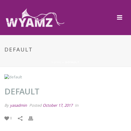
DEFAULT
HOME
»
DEFAULT
DEFAULT
By
yasadmin
Posted
October 17, 2017
In
0