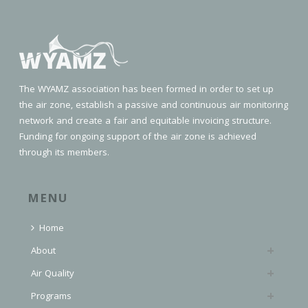
The WYAMZ association has been formed in order to set up
the air zone, establish a passive and continuous air monitoring
network and create a fair and equitable invoicing structure.
Funding for ongoing support of the air zone is achieved
through its members.
MENU
Home
About
Air Quality
Programs