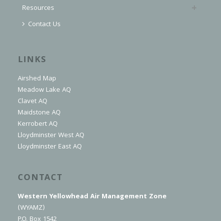
Resources
Contact Us
LINKS
Airshed Map
Meadow Lake AQ
Clavet AQ
Maidstone AQ
Kerrobert AQ
Lloydminster West AQ
Lloydminster East AQ
CONTACT
Western Yellowhead Air Management Zone
(WYAMZ)
P.O. Box 1542