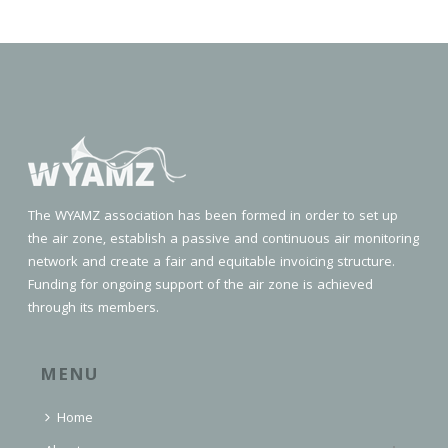
The WYAMZ association has been formed in order to set up
the air zone, establish a passive and continuous air monitoring
network and create a fair and equitable invoicing structure.
Funding for ongoing support of the air zone is achieved
through its members.
MENU
Home