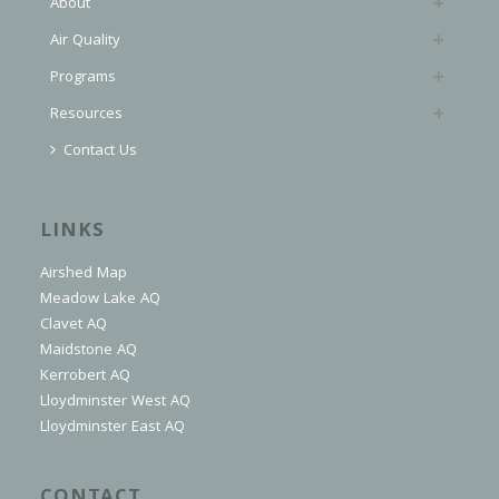
About
Air Quality
Programs
Resources
Contact Us
LINKS
Airshed Map
Meadow Lake AQ
Clavet AQ
Maidstone AQ
Kerrobert AQ
Lloydminster West AQ
Lloydminster East AQ
CONTACT