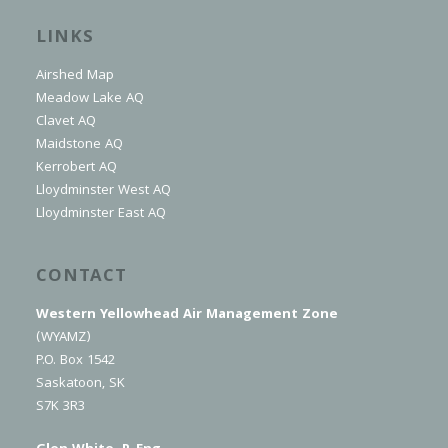
LINKS
Airshed Map
Meadow Lake AQ
Clavet AQ
Maidstone AQ
Kerrobert AQ
Lloydminster West AQ
Lloydminster East AQ
CONTACT
Western Yellowhead Air Management Zone
(WYAMZ)
P.O. Box 1542
Saskatoon, SK
S7K 3R3