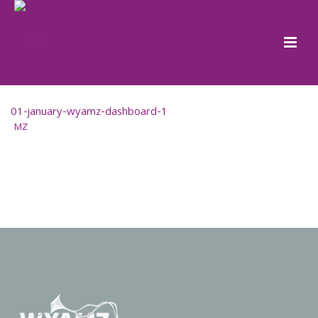
01-january-wyamz-dashboard-1