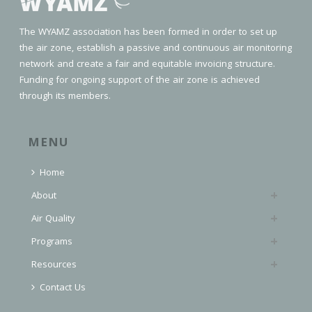
The WYAMZ association has been formed in order to set up
the air zone, establish a passive and continuous air monitoring
network and create a fair and equitable invoicing structure.
Funding for ongoing support of the air zone is achieved
through its members.
MENU
Home
About
Air Quality
Programs
Resources
Contact Us