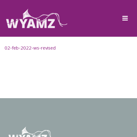
02-feb-2022-ws-revised