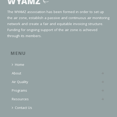
The WYAMZ association has been formed in order to set up
the air zone, establish a passive and continuous air monitoring
network and create a fair and equitable invoicing structure.
Funding for ongoing support of the air zone is achieved
through its members.
MENU
Home
About
Air Quality
Programs
Resources
Contact Us