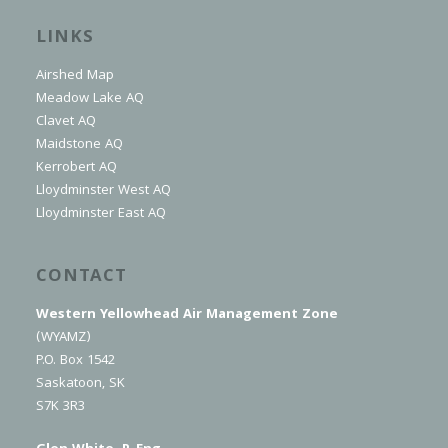
LINKS
Airshed Map
Meadow Lake AQ
Clavet AQ
Maidstone AQ
Kerrobert AQ
Lloydminster West AQ
Lloydminster East AQ
CONTACT
Western Yellowhead Air Management Zone
(WYAMZ)
P.O. Box 1542
Saskatoon, SK
S7K 3R3