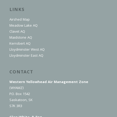
LINKS
Airshed Map
Meadow Lake AQ
Clavet AQ
Maidstone AQ
Kerrobert AQ
Lloydminster West AQ
Lloydminster East AQ
CONTACT
Western Yellowhead Air Management Zone
(WYAMZ)
P.O. Box 1542
Saskatoon, SK
S7K 3R3