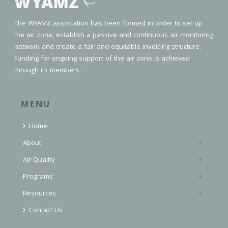
The WYAMZ association has been formed in order to set up
the air zone, establish a passive and continuous air monitoring
network and create a fair and equitable invoicing structure.
Funding for ongoing support of the air zone is achieved
through its members.
MENU
Home
About
Air Quality
Programs
Resources
Contact Us