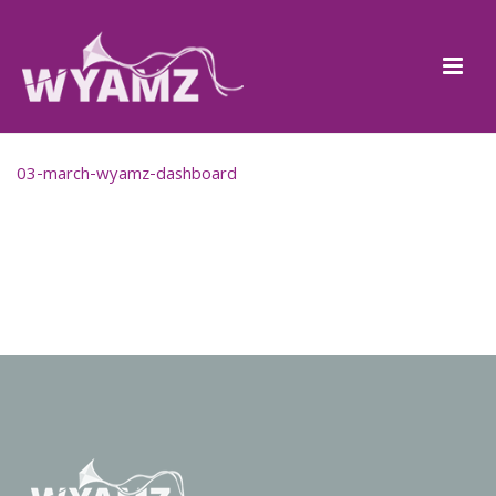
03-march-wyamz-dashboard