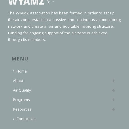
The WYAMZ association has been formed in order to set up
the air zone, establish a passive and continuous air monitoring
network and create a fair and equitable invoicing structure.
Funding for ongoing support of the air zone is achieved
through its members.
MENU
Home
About
Air Quality
Programs
Resources
Contact Us