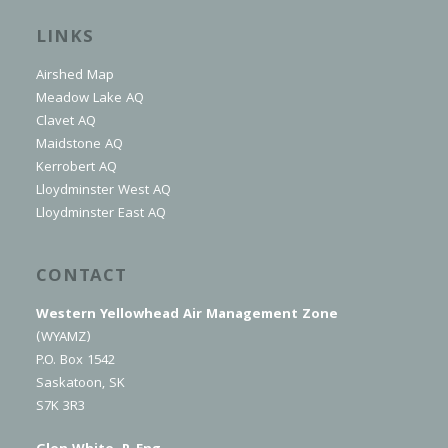
LINKS
Airshed Map
Meadow Lake AQ
Clavet AQ
Maidstone AQ
Kerrobert AQ
Lloydminster West AQ
Lloydminster East AQ
CONTACT
Western Yellowhead Air Management Zone
(WYAMZ)
P.O. Box 1542
Saskatoon, SK
S7K 3R3