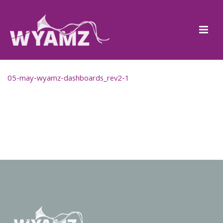
05-may-wyamz-dashboards_rev2-1