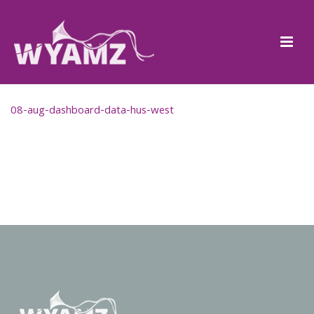
08-aug-dashboard-data-hus-west