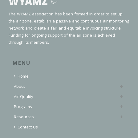
The WYAMZ association has been formed in order to set up
the air zone, establish a passive and continuous air monitoring
network and create a fair and equitable invoicing structure.
Funding for ongoing support of the air zone is achieved
through its members.
MENU
Home
About
Air Quality
Programs
Resources
Contact Us