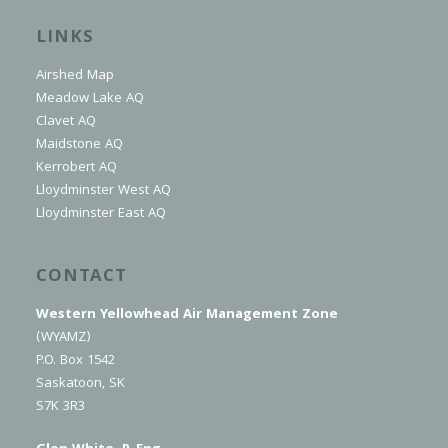
LINKS
Airshed Map
Meadow Lake AQ
Clavet AQ
Maidstone AQ
Kerrobert AQ
Lloydminster West AQ
Lloydminster East AQ
CONTACT
Western Yellowhead Air Management Zone
(WYAMZ)
P.O. Box 1542
Saskatoon, SK
S7K 3R3