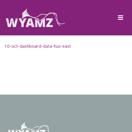
10-oct-dashboard-data-hus-east