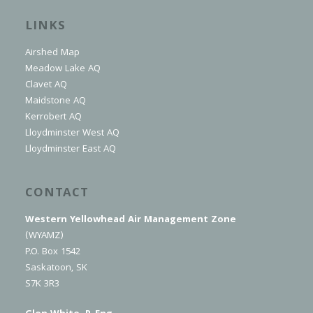
LINKS
Airshed Map
Meadow Lake AQ
Clavet AQ
Maidstone AQ
Kerrobert AQ
Lloydminster West AQ
Lloydminster East AQ
CONTACT
Western Yellowhead Air Management Zone
(WYAMZ)
P.O. Box 1542
Saskatoon, SK
S7K 3R3