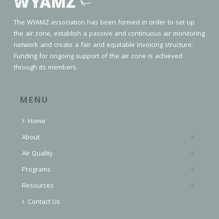
The WYAMZ association has been formed in order to set up
the air zone, establish a passive and continuous air monitoring
network and create a fair and equitable invoicing structure.
Funding for ongoing support of the air zone is achieved
through its members.
MENU
Home
About
Air Quality
Programs
Resources
Contact Us