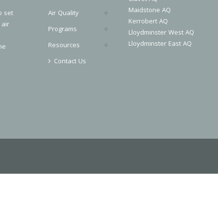
Maidstone AQ
o set
Air Quality
Kerrobert AQ
 air
Programs
Lloydminster West AQ
Lloydminster East AQ
Resources
he
Contact Us