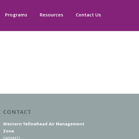
Programs
Resources
Contact Us
CONTACT
Western Yellowhead Air Management
Zone
(WYAMZ)