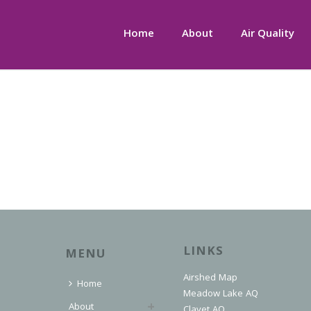
Home
About
Air Quality
LINKS
MENU
Airshed Map
Home
Meadow Lake AQ
About
Clavet AQ