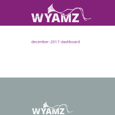
december-2017-dashboard