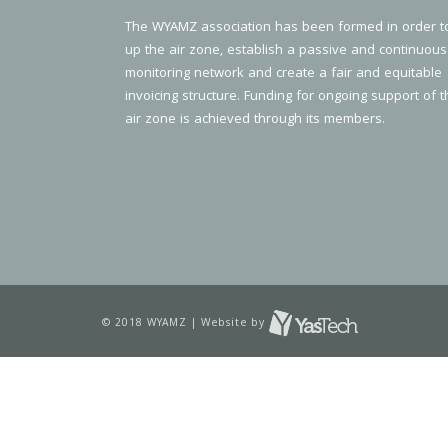
The WYAMZ association has been formed in order t
up the air zone, establish a passive and continuous
monitoring network and create a fair and equitable
invoicing structure. Funding for ongoing support of t
air zone is achieved through its members.
© 2018 WYAMZ | Website by