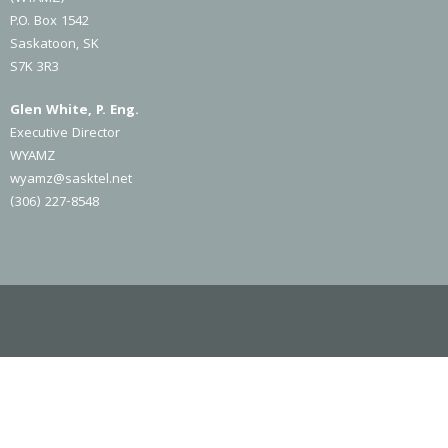
P.O. Box 1542
Saskatoon, SK
S7K 3R3
Glen White, P. Eng.
Executive Director
WYAMZ
wyamz@sasktel.net
(306) 227-8548