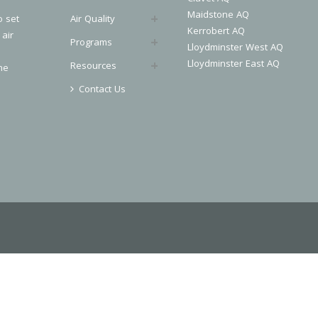
Maidstone AQ
o set
Air Quality
Kerrobert AQ
 air
Programs
Lloydminster West AQ
Lloydminster East AQ
Resources
he
Contact Us