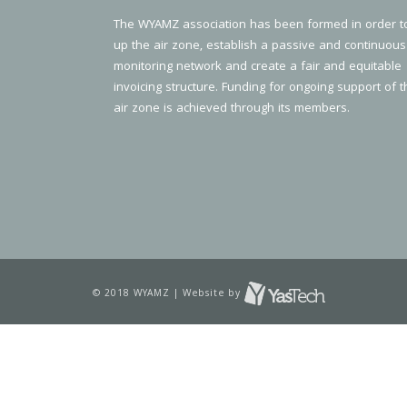
The WYAMZ association has been formed in order t
up the air zone, establish a passive and continuous
monitoring network and create a fair and equitable
invoicing structure. Funding for ongoing support of t
air zone is achieved through its members.
© 2018 WYAMZ | Website by