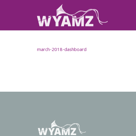
march-2018-dashboard