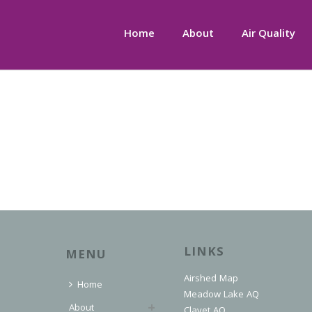
Home
About
Air Quality
LINKS
MENU
Airshed Map
Home
Meadow Lake AQ
About
Clavet AQ