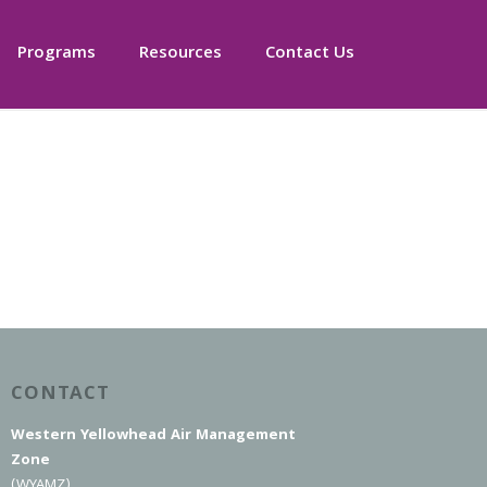
Programs
Resources
Contact Us
CONTACT
Western Yellowhead Air Management
Zone
(WYAMZ)