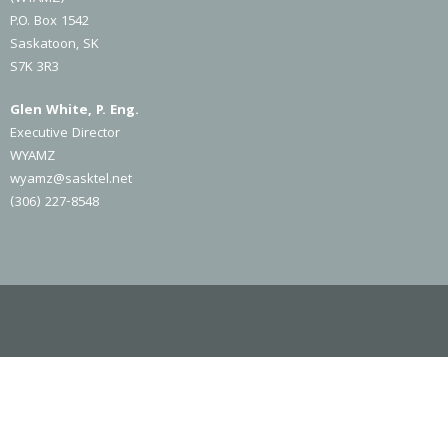
P.O. Box 1542
Saskatoon, SK
S7K 3R3
Glen White, P. Eng.
Executive Director
WYAMZ
wyamz@sasktel.net
(306) 227-8548