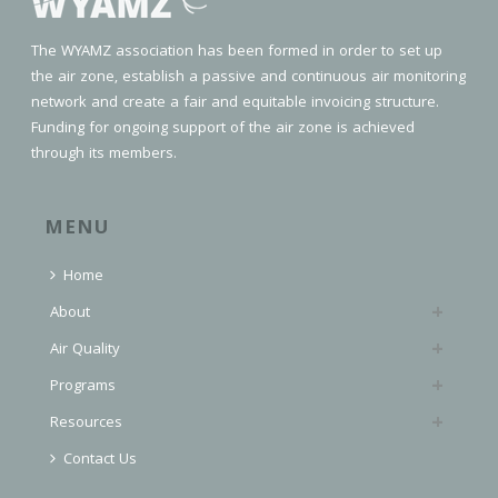
The WYAMZ association has been formed in order to set up
the air zone, establish a passive and continuous air monitoring
network and create a fair and equitable invoicing structure.
Funding for ongoing support of the air zone is achieved
through its members.
MENU
Home
About
Air Quality
Programs
Resources
Contact Us