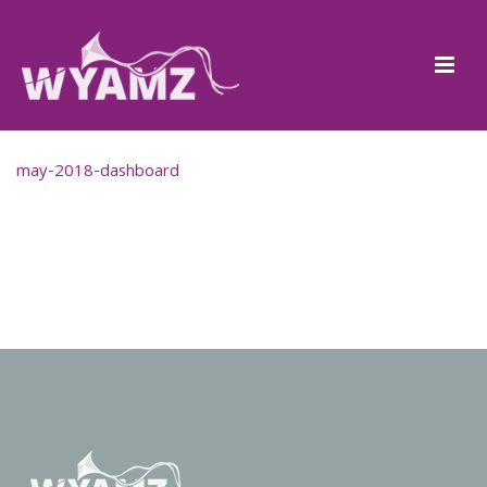
may-2018-dashboard