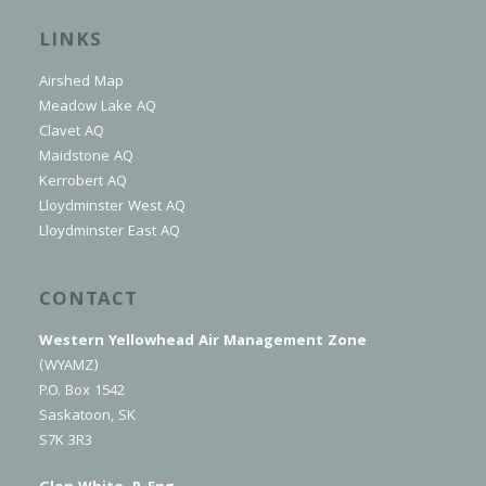
LINKS
Airshed Map
Meadow Lake AQ
Clavet AQ
Maidstone AQ
Kerrobert AQ
Lloydminster West AQ
Lloydminster East AQ
CONTACT
Western Yellowhead Air Management Zone
(WYAMZ)
P.O. Box 1542
Saskatoon, SK
S7K 3R3