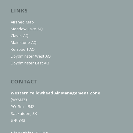
LINKS
Airshed Map
Meadow Lake AQ
Clavet AQ
Maidstone AQ
Kerrobert AQ
Lloydminster West AQ
Lloydminster East AQ
CONTACT
Western Yellowhead Air Management Zone
(WYAMZ)
P.O. Box 1542
Saskatoon, SK
S7K 3R3