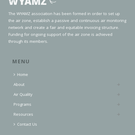
The WYAMZ association has been formed in order to set up
the air zone, establish a passive and continuous air monitoring
network and create a fair and equitable invoicing structure.
Funding for ongoing support of the air zone is achieved
through its members.
MENU
Home
About
Air Quality
Programs
Resources
Contact Us