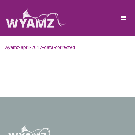
wyamz-april-2017-data-corrected