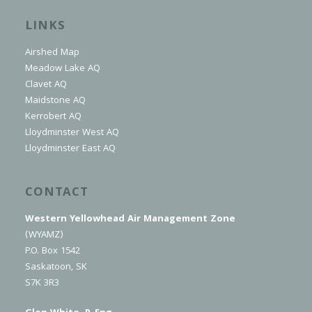
LINKS
Airshed Map
Meadow Lake AQ
Clavet AQ
Maidstone AQ
Kerrobert AQ
Lloydminster West AQ
Lloydminster East AQ
CONTACT
Western Yellowhead Air Management Zone
(WYAMZ)
P.O. Box 1542
Saskatoon, SK
S7K 3R3