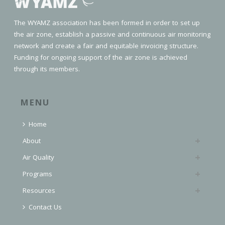
The WYAMZ association has been formed in order to set up
the air zone, establish a passive and continuous air monitoring
network and create a fair and equitable invoicing structure.
Funding for ongoing support of the air zone is achieved
through its members.
MENU
Home
About
Air Quality
Programs
Resources
Contact Us