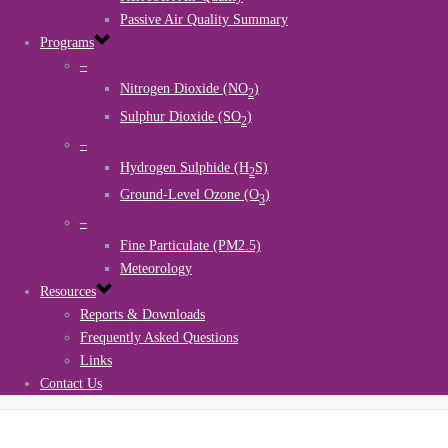
Passive Air Quality Summary
Programs
–
Nitrogen Dioxide (NO
)
2
Sulphur Dioxide (SO
)
2
–
Hydrogen Sulphide (H
S)
2
Ground-Level Ozone (O
)
3
–
Fine Particulate (PM2.5)
Meteorology
Resources
Reports & Downloads
Frequently Asked Questions
Links
Contact Us