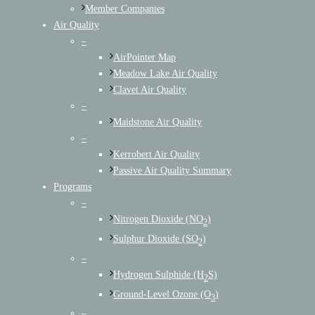
Member Companies
Air Quality
–
AirPointer Map
Meadow Lake Air Quality
Clavet Air Quality
–
Maidstone Air Quality
–
Kerrobert Air Quality
Passive Air Quality Summary
Programs
–
Nitrogen Dioxide (NO
)
2
Sulphur Dioxide (SO
)
2
–
Hydrogen Sulphide (H
S)
2
Ground-Level Ozone (O
)
3
–