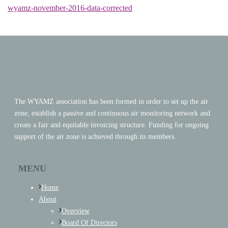
wyamz-november-2016-data-corrected
The WYAMZ association has been formed in order to set up the air
zone, establish a passive and continuous air monitoring network and
create a fair and equitable invoicing structure. Funding for ongoing
support of the air zone is achieved through its members.
MENU
Home
About
Overview
Board Of Directors