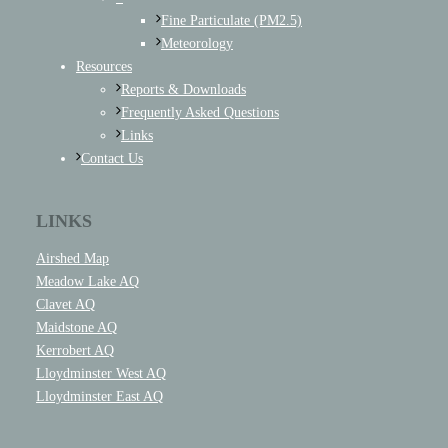
Fine Particulate (PM2.5)
Meteorology
Resources
Reports & Downloads
Frequently Asked Questions
Links
Contact Us
LINKS
Airshed Map
Meadow Lake AQ
Clavet AQ
Maidstone AQ
Kerrobert AQ
Lloydminster West AQ
Lloydminster East AQ