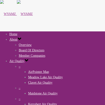
Home
About
Overview
Board Of Directors
Member Companies
Air Quality
–
AirPointer Map
Meadow Lake Air Quality
Clavet Air Quality
–
Maidstone Air Quality
–
Kerrobert Air Quality