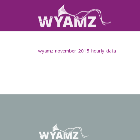
wyamz-november-2015-hourly-data