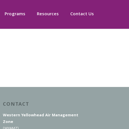
Programs
Resources
Contact Us
CONTACT
Western Yellowhead Air Management
Zone
(WYAMZ)