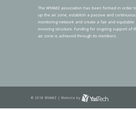
The WYAMZ association has been formed in order t
up the air zone, establish a passive and continuous
monitoring network and create a fair and equitable
invoicing structure. Funding for ongoing support of t
air zone is achieved through its members.
© 2018 WYAMZ | Website by