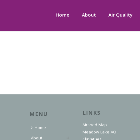
Home
About
Air Quality
LINKS
MENU
Airshed Map
Home
Meadow Lake AQ
About
Clavet AQ