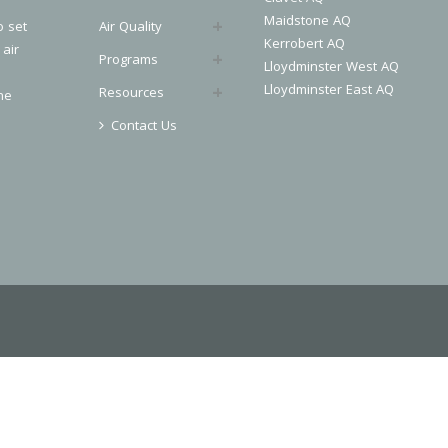
Maidstone AQ
o set
Air Quality
Kerrobert AQ
 air
Programs
Lloydminster West AQ
Lloydminster East AQ
Resources
he
Contact Us