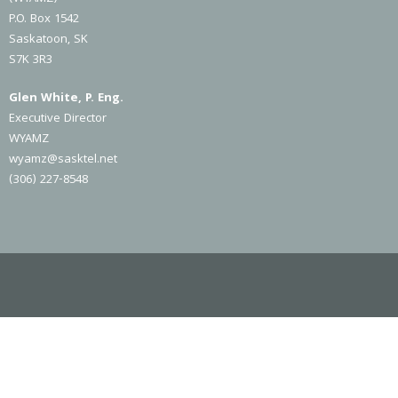
P.O. Box 1542
Saskatoon, SK
S7K 3R3
Glen White, P. Eng.
Executive Director
WYAMZ
wyamz@sasktel.net
(306) 227-8548